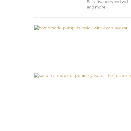
Fall advances and with 
and more…