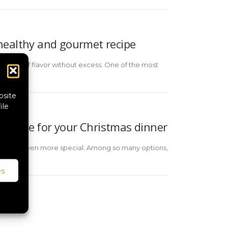
: healthy and gourmet recipe
all, full of flavor without excess. One of the most
bsite
ile
recipe for your Christmas dinner
the night even more special. Among so many options,
es