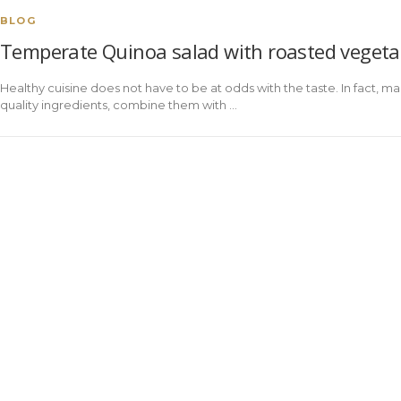
BLOG
Temperate Quinoa salad with roasted vegeta
Healthy cuisine does not have to be at odds with the taste. In fact, ma
quality ingredients, combine them with ...
ENT
LEGAL
PRIVACY
COOKIES
ODS
WARNING
POLICY
POLICY