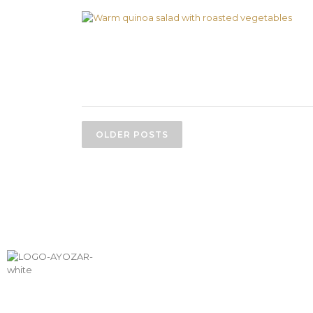
OLDER POSTS
SHIPPING &
PAYM
RETURNS
METH
info@aceitesayozar.com
(+34) 953 460 029