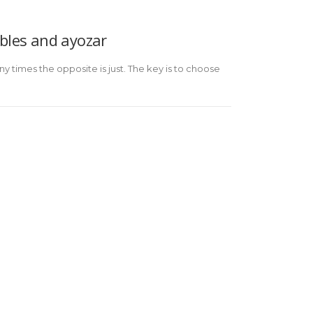
bles and ayozar
ny times the opposite is just. The key is to choose
PRIVACY POLICY ON SOCIAL
COMPLAINT
NETWORKS
CHANNEL