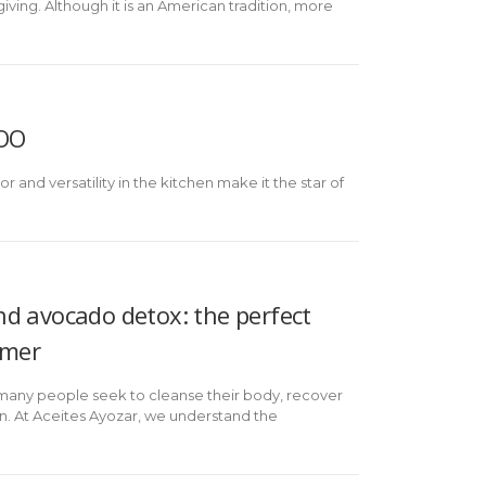
ving. Although it is an American tradition, more
VOO
 and versatility in the kitchen make it the star of
d avocado detox: the perfect
mmer
 many people seek to cleanse their body, recover
. At Aceites Ayozar, we understand the