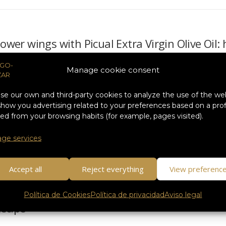
lower wings with Picual Extra Virgin Olive Oil
holidays, our body asks us for comforting, nutritious dishes and, above 
Manage cookie consent
ends of recent years…
e our own and third-party cookies to analyze the use of the we
how you advertising related to your preferences based on a prof
ed from your browsing habits (for example, pages visited).
bass with Ayozar Temprano EVOO: the perfect 
ge services
onymous with gatherings, tables full of flavor and recipes that make 
 dishes that surprise…
Accept all
Reject everything
View preferenc
Política de Cookies
Política de privacidad
Aviso legal
ecipe