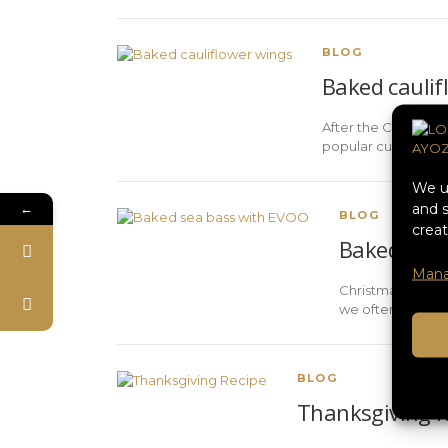
BLOG
Baked caulif
After the Christmas 
popular culinary tr
We us
←
and s
BLOG
creat
Baked sea 
Mana
Christmas is syn
we often look for
BLOG
Thanksgiving R