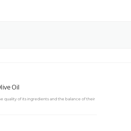
ive Oil
 quality of its ingredients and the balance of their