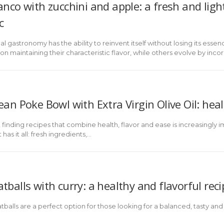
anco with zucchini and apple: a fresh and lig
c
nal gastronomy has the ability to reinvent itself without losing its es
on maintaining their characteristic flavor, while others evolve by inco
an Poke Bowl with Extra Virgin Olive Oil: heal
n, finding recipes that combine health, flavor and ease is increasingl
as it all: fresh ingredients,...
balls with curry: a healthy and flavorful reci
balls are a perfect option for those looking for a balanced, tasty and