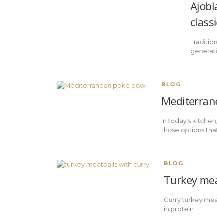
Ajobl
classi
Traditio
generati
BLOG
Mediterrane
In today's kitche
those options that h
BLOG
Turkey meat
Curry turkey meat
in protein…