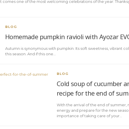
it comes one of the most welcoming celebrations of the year: Thanksgi
BLOG
Homemade pumpkin ravioli with Ayozar E
Autumn is synonymous with pumpkin. Its soft sweetness, vibrant color
this season. And if this one…
BLOG
Cold soup of cucumber an
recipe for the end of su
With the arrival of the end of summer,
energy and prepare for the new season
importance of taking care of your…