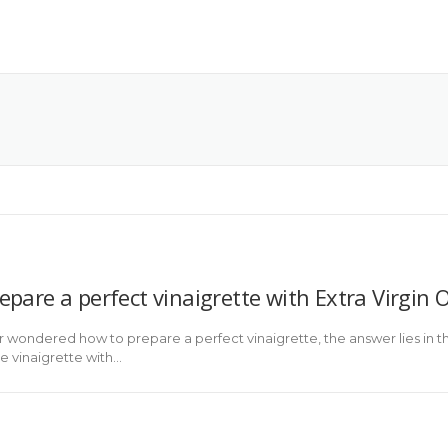
pare a perfect vinaigrette with Extra Virgin Ol
r wondered how to prepare a perfect vinaigrette, the answer lies in the
e vinaigrette with…