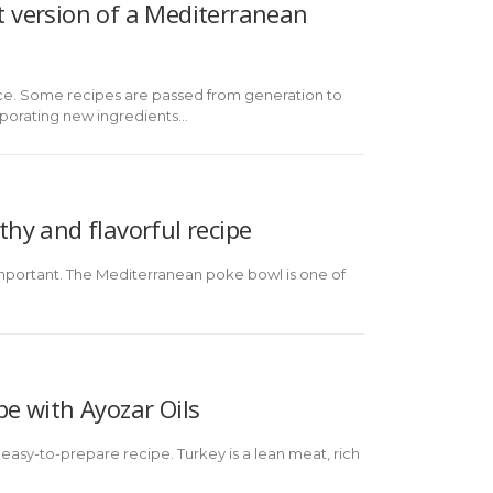
ht version of a Mediterranean
sence. Some recipes are passed from generation to
rporating new ingredients...
thy and flavorful recipe
y important. The Mediterranean poke bowl is one of
pe with Ayozar Oils
 easy-to-prepare recipe. Turkey is a lean meat, rich