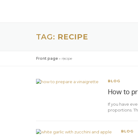
TAG:
RECIPE
Front page
»
recipe
BLOG
How to pre
If you have eve
proportions. Th
BLOG