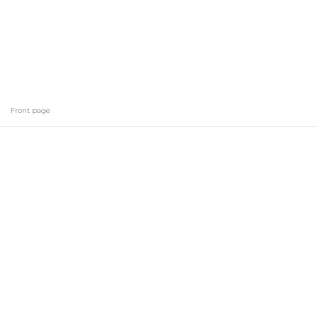
Front page