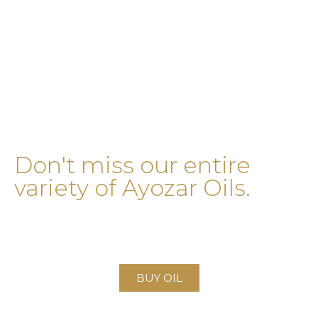
Don't miss our entire
variety of Ayozar Oils.
Visit our oils page and find products from
quality
at an
incredible price!
BUY OIL