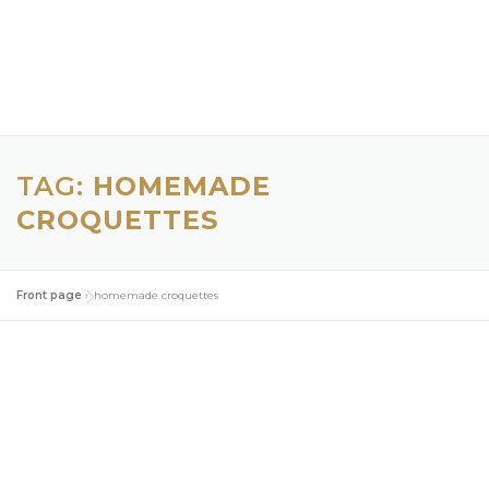
TAG:
HOMEMADE
CROQUETTES
Front page
»
homemade croquettes