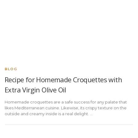
BLOG
Recipe for Homemade Croquettes with
Extra Virgin Olive Oil
Homemade croquettes are a safe success for any palate that
likes Mediterranean cuisine. Likewise, its crispy texture on the
outside and creamy inside is a real delight. ...