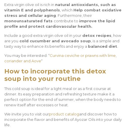
Extra virgin olive oil is rich in
natural antioxidants, such as
vitamin E and polyphenols
, which
Help combat oxidative
stress and cellular aging
. Furthermore, their
monounsaturated fats
contribute to
improve the lipid
profile and protect cardiovascular health.
Include a good extra virgin olive oil in your
detox recipes
, how
are you
cold cucumber and avocado soup
, is a simple and
tasty way to enhance its benefits and enjoy a
balanced diet
.
You may be interested: “
Curvina ceviche or prawns with lime,
coriander and Aove
“
How to incorporate this detox
soup into your routine
This cold soup is ideal for a light meal or as a first course at
dinner. Its easy preparation and refreshing texture make it a
perfect option for the end of summer, when the body needs to
renew itself after excesses or heat.
We invite you to visit our
product catalog
and discover how to
incorporate the flavor and benefits of Ayozar Oils into your daily
life.