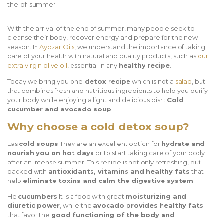
With the arrival of the end of summer, many people seek to
cleanse their body, recover energy and prepare for the new
season. In
Ayozar Oils
, we understand the importance of taking
care of your health with natural and quality products, such as
our
extra virgin olive oil
, essential in any
healthy recipe
.
Today we bring you one
detox recipe
which is not a
salad
, but
that combines fresh and nutritious ingredients to help you purify
your body while enjoying a light and delicious dish:
Cold
cucumber and avocado soup
.
Why choose a cold detox soup?
Las
cold soups
They are an excellent option for
hydrate and
nourish you on hot days
or to start taking care of your body
after an intense summer. This recipe is not only refreshing, but
packed with
antioxidants, vitamins and healthy fats
that
help
eliminate toxins and calm the digestive system
.
He
cucumbers
It is a food with great
moisturizing and
diuretic power
, while the
avocado provides healthy fats
that favor the
good functioning of the body and