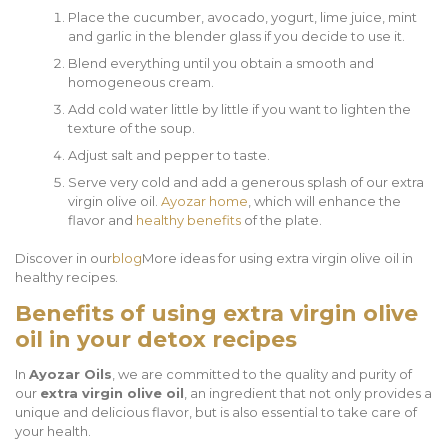
Place the cucumber, avocado, yogurt, lime juice, mint
and garlic in the blender glass if you decide to use it.
Blend everything until you obtain a smooth and
homogeneous cream.
Add cold water little by little if you want to lighten the
texture of the soup.
Adjust salt and pepper to taste.
Serve very cold and add a generous splash of our extra
virgin olive oil.
Ayozar home
, which will enhance the
flavor and
healthy benefits
of the plate.
Discover in our
blog
More ideas for using extra virgin olive oil in
healthy recipes.
Benefits of using extra virgin olive
oil in your detox recipes
In
Ayozar Oils
, we are committed to the quality and purity of
our
extra virgin olive oil
, an ingredient that not only provides a
unique and delicious flavor, but is also essential to take care of
your health.