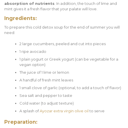
absorption of nutrients
. In addition, the touch of lime and
mint gives it a fresh flavor that your palate will love.
Ingredients:
To prepare this cold detox soup for the end of summer you will
need:
2 large cucumbers, peeled and cut into pieces
1 ripe avocado
1 plain yogurt or Greek yogurt (can be vegetable for a
vegan option)
The juice of 1 lime or lemon
A handful of fresh mint leaves
1 small clove of garlic (optional, to add a touch of flavor)
Sea salt and pepper to taste
Cold water (to adjust texture)
A splash of
Ayozar extra virgin olive oil
to serve
Preparation: