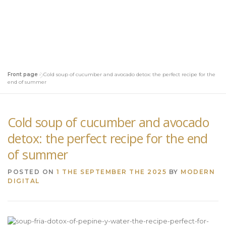
Front page
»
Cold soup of cucumber and avocado detox: the perfect recipe for the
end of summer
Cold soup of cucumber and avocado
detox: the perfect recipe for the end
of summer
POSTED ON
1 THE SEPTEMBER THE 2025
BY
MODERN
DIGITAL