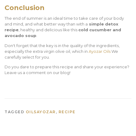
Conclusion
The end of summer is an ideal time to take care of your body
and mind, and what better way than with a
simple detox
recipe
, healthy and delicious like this
cold cucumber and
avocado soup
.
Don't forget that the key is in the quality of the ingredients,
especially the extra virgin olive oil, which in
Ayozar Oils
We
carefully select for you.
Do you dare to prepare this recipe and share your experience?
Leave us a comment on our blog!
TAGGED
OILSAYOZAR
,
RECIPE