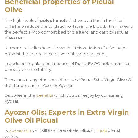
Beneficial properties of Picual
Olive
The high levels of
polyphenols
that we can find in the Picual
olive help reduce the oxidation of fats in the blood. This makes it
the perfect ally to combat bad cholesterol and cardiovascular
diseases.
Numerous studies have shown that this variation of olive helps
prevent the appearance of several types of cancer.
In addition, regular consumption of Picual EVOO helps maintain
blood pressure stability.
These and many other benefits make Picual Extra Virgin Olive Oil
the star product of Aceites Ayozar.
Discover all the
benefits
which you can enjoy by consuming
Ayozar.
Ayozar Oils: Experts in Extra Virgin
Olive Oil
Picual
In
Ayozar Oils
You will find Extra Virgin Olive Oil
Early
Picual
variety.