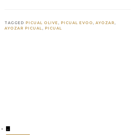
TAGGED
PICUAL OLIVE
,
PICUAL EVOO
,
AYOZAR
,
AYOZAR PICUAL
,
PICUAL
info@aceitesayozar.com
(+34) 953 460 029
←