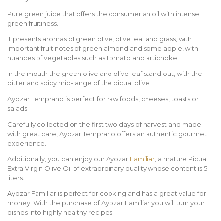
Pure green juice that offers the consumer an oil with intense
green fruitiness.
It presents aromas of green olive, olive leaf and grass, with
important fruit notes of green almond and some apple, with
nuances of vegetables such as tomato and artichoke.
In the mouth the green olive and olive leaf stand out, with the
bitter and spicy mid-range of the picual olive.
Ayozar Temprano is perfect for raw foods, cheeses, toasts or
salads.
Carefully collected on the first two days of harvest and made
with great care, Ayozar Temprano offers an authentic gourmet
experience.
Additionally, you can enjoy our Ayozar
Familiar
, a mature Picual
Extra Virgin Olive Oil of extraordinary quality whose content is 5
liters.
Ayozar Familiar is perfect for cooking and has a great value for
money. With the purchase of Ayozar Familiar you will turn your
dishes into highly healthy recipes.