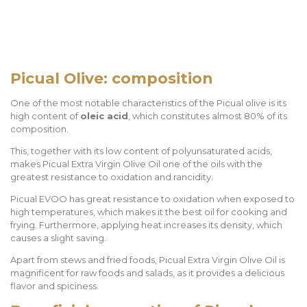
Picual Olive: composition
One of the most notable characteristics of the Picual olive is its
high content of
oleic acid
, which constitutes almost 80% of its
composition.
This, together with its low content of polyunsaturated acids,
makes Picual Extra Virgin Olive Oil one of the oils with the
greatest resistance to oxidation and rancidity.
Picual EVOO has great resistance to oxidation when exposed to
high temperatures, which makes it the best oil for cooking and
frying. Furthermore, applying heat increases its density, which
causes a slight saving.
Apart from stews and fried foods, Picual Extra Virgin Olive Oil is
magnificent for raw foods and salads, as it provides a delicious
flavor and spiciness.