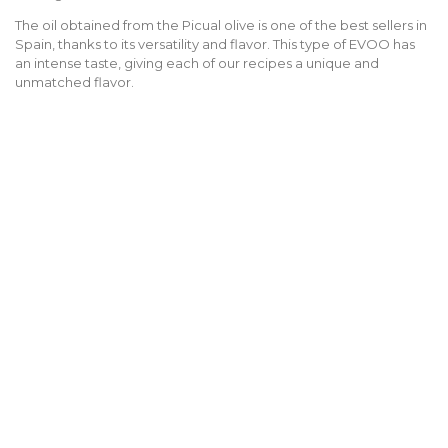
The oil obtained from the Picual olive is one of the best sellers in
Spain, thanks to its versatility and flavor. This type of EVOO has
an intense taste, giving each of our recipes a unique and
unmatched flavor.