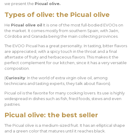
we present the
Picual olive.
Types of olive: the Picual olive
He
Picual olive oil
It is one of the most full-bodied EVOOs on
the market. It comes mostly from southern Spain, with Jaén,
Córdoba and Granada being the main collecting provinces.
The EVOO
Picual has a great personality. In tasting, bitter flavors
are appreciated, with a spicy touch in the throat and a final
aftertaste of fruity and herbaceous flavors. This makes it the
perfect complement for our kitchen, since it has a very versatile
composition.
(
Curiosity
: In the world of extra virgin olive oil, among
technicians and tasting experts, they talk about flavors).
Picual oil is the favorite for many cooking lovers. Its use is highly
widespread in dishes such as fish, fried foods, stews and even
pastries.
Picual olive: the best seller
The Picual olive is a medium-sized fruit. It has an elliptical shape
and a green color that matures until it reaches black.