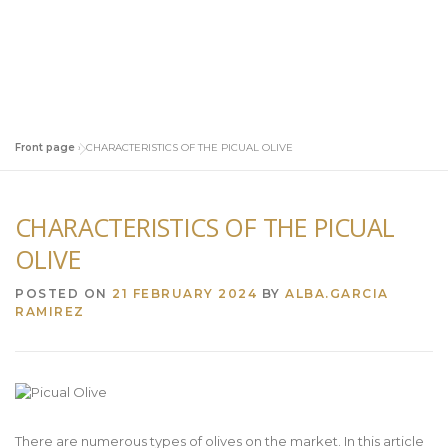
Front page
»
CHARACTERISTICS OF THE PICUAL OLIVE
CHARACTERISTICS OF THE PICUAL
OLIVE
POSTED ON
21 FEBRUARY 2024
BY
ALBA.GARCIA
RAMIREZ
There are numerous types of olives on the market. In this article