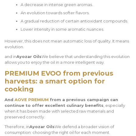
A decrease in intense green aromas.
An evolution towards softer flavors.
A gradual reduction of certain antioxidant compounds.
Lower intensity in some aromatic nuances.
However, this does not mean automatic loss of quality. It means
evolution.
and in
Ayozar Oils
We believe that understanding this evolution
allows you to enjoy the oil in a more intelligent way.
PREMIUM EVOO from previous
harvests: a smart option for
cooking
And
AOVE PREMIUM
from a previous campaign can
continue to offer excellent culinary benefits
, especially
when it has been made with selected raw materials and
preserved correctly.
Therefore, in
Ayozar Oils
We defend a broader vision of
consumption: choosing the right oil for each moment.