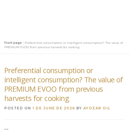
Front page
»
Preferential consumption or intelligent consumption? The value of
PREMIUM EVOO from previous harvests for cooking
Preferential consumption or
intelligent consumption? The value of
PREMIUM EVOO from previous
harvests for cooking
POSTED ON
1 DE JUNE DE 2026
BY
AYOZAR OIL