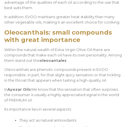
advantage of the qualities of each oil according to the use that
best suits them.
In addition, EVOO maintains greater heat stability than many
other vegetable oils, making it an excellent choice for cooking.
Oleocanthals: small compounds
with great importance
Within the natural wealth of Extra Virgin Olive Oil there are
compounds that make each oil have its own personality. Among
them stand out the
oleocantales
.
Oleocanthals are phenolic compounds present in EVOO
responsible, in part, for that slight spicy sensation or that tickling
in the throat that appears when tasting a high-quality oil.
In
Ayozar Oils
We know that this sensation that often surprises
the consumer is usually a highly appreciated signal in the world
of PREMIUM oil.
Its importance lies in several aspects:
They act as natural antioxidants.