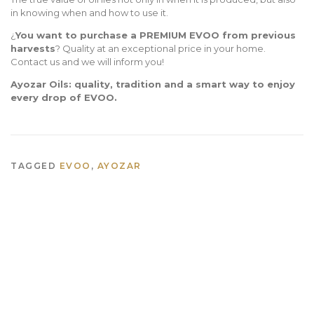
in knowing when and how to use it.
¿
You want to purchase a PREMIUM EVOO from previous
harvests
? Quality at an exceptional price in your home.
Contact us and we will inform you!
Ayozar Oils: quality, tradition and a smart way to enjoy
every drop of EVOO.
TAGGED
EVOO
,
AYOZAR