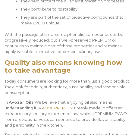
They help protect the oil against oxidation processes.
They contribute to its stability.
They are part of the set of bioactive compounds that
make EVOO unique.
With the passage of time, some phenolic compounds can be
progressively reduced, but a well-preserved PREMIUM oil
continues to maintain part of those properties and remains a
highly valuable alternative for certain culinary uses.
Quality also means knowing how
to take advantage
Today consumers are looking for more than just a good product.
They look for origin, authenticity, sustainability and responsible
consumption.
In
Ayozar Oils
We believe that enjoying oil also means
understanding it. A
AOVE PREMIUM
Freshly made, it offers an
extraordinary sensory experience raw, while a PREMIUM EVOO
from previous harvests can continue to provide flavor, stability
and personality in the kitchen.
The true value of oil lies not only in when it is produced, but also