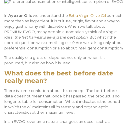
In
Ayozar Oils
we understand the
Extra Virgin Olive Oil
as much
more than an ingredient: it is culture, origin, flavor and a way to
enjoy gastronomy with discretion. When we talk about
PREMIUM EVOO, many people automatically think of a single
idea:
the last harvest is always the best option
. But what if the
correct question was something else? Are we talking only about
preferential consumption or also about intelligent consumption?
The quality of a great oil depends not only on when it is
produced, but also on how it is used.
What does the best before date
really mean?
There is some confusion about this concept. The best-before
date does not mean that, once it has passed, the product is no
longer suitable for consumption. What it indicates is the period
in which the oil maintains all its sensory and organoleptic
characteristics at their maximum level.
In an EVOO, over time natural changes can occur such as: