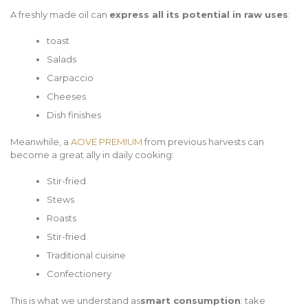
A freshly made oil can
express all its potential in raw uses
:
toast
Salads
Carpaccio
Cheeses
Dish finishes
Meanwhile, a
AOVE PREMIUM
from previous harvests can
become a great ally in daily cooking:
Stir-fried
Stews
Roasts
Stir-fried
Traditional cuisine
Confectionery
This is what we understand as
smart consumption
: take